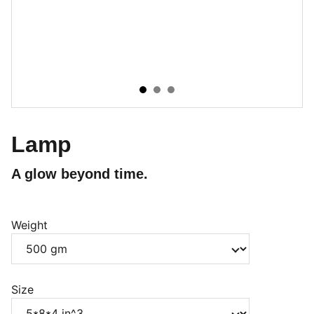
Lamp
A glow beyond time.
Weight
Size