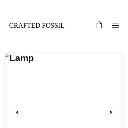
An Exclusive Welcome: Indulge in 10% Off Your 
Debut Order.
CRAFTED FOSSIL