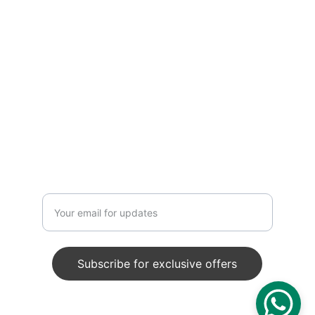
exquisite handmade décor
CRAFTSMANSHIP
info@craftedfossil.com
+91 9125218424
Enter your email address
Subscribe for exclusive offers