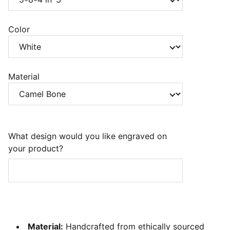
Color
Material
What design would you like engraved on
your product?
Material:
Handcrafted from ethically sourced