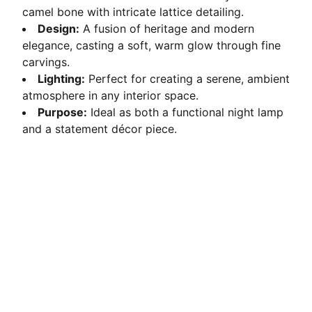
camel bone with intricate lattice detailing.
Design:
A fusion of heritage and modern
elegance, casting a soft, warm glow through fine
carvings.
Lighting:
Perfect for creating a serene, ambient
atmosphere in any interior space.
Purpose:
Ideal as both a functional night lamp
and a statement décor piece.
Crafted Elegance
Ethically sourced camel bone transformed into 