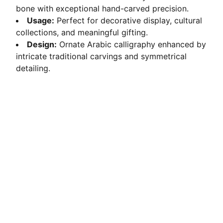
bone with exceptional hand-carved precision.
Usage:
Perfect for decorative display, cultural
collections, and meaningful gifting.
Design:
Ornate Arabic calligraphy enhanced by
intricate traditional carvings and symmetrical
detailing.
Crafted Elegance
Ethically sourced camel bone transformed into 
exquisite handmade décor