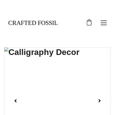
An Exclusive Welcome: Indulge in 10% Off Your 
Debut Order.
CRAFTED FOSSIL