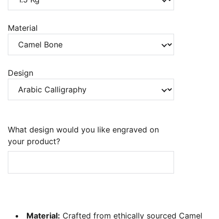
Material
Design
What design would you like engraved on
your product?
Material:
Crafted from ethically sourced Camel