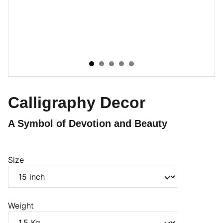
Calligraphy Decor
A Symbol of Devotion and Beauty
Size
Weight